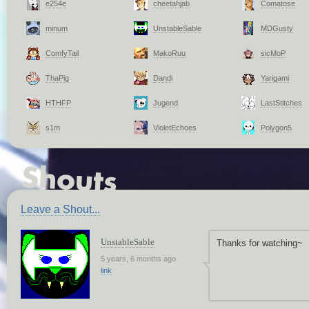
e254e
cheetahjab
Comatose
minum
UnstableSable
MDGusty
ComfyTail
MakoRuu
sicMoP
ThaPig
Dandi
Yarigami
HTHFP
Jugend
LastStitches
s1m
VioletEchoes
Polygon5
Leave a Shout...
UnstableSable
Thanks for watching~
5 years, 6 months ago
link