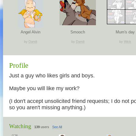
Angel Alvin
Smooch
Mum's day
by
Dandi
by
Dandi
by
Wick
Profile
Just a guy who likes girls and boys.
Maybe you will like my work?
(I don't accept unsolicited friend requests; I do not p
so you aren't missing anything.)
Watching
139
users
See All