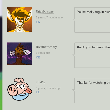
UrianKitsune
You're really fugkin aw
5 years, 7 months ago
link
Juvuthefriendly
thank you for being the 
6 years ago
link
ThaPig
Thanks for watching th
6 years, 1 month ago
link