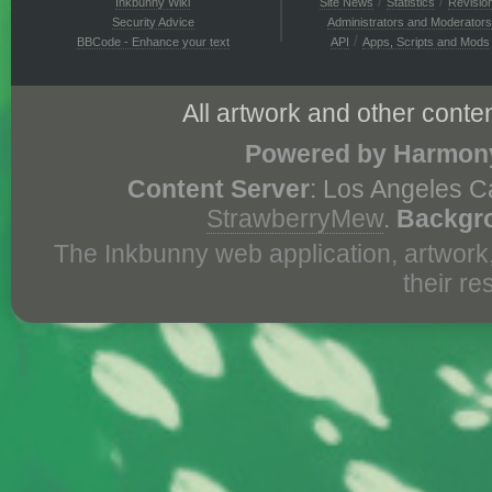
/
/
Inkbunny Wiki
Site News
Statistics
Revisio
Security Advice
Administrators and Moderators
/
BBCode - Enhance your text
API
Apps, Scripts and Mods
All artwork and other conten
Powered by Harmony
Content Server
: Los Angeles C
StrawberryMew
.
Backgr
The Inkbunny web application, artwork
their r