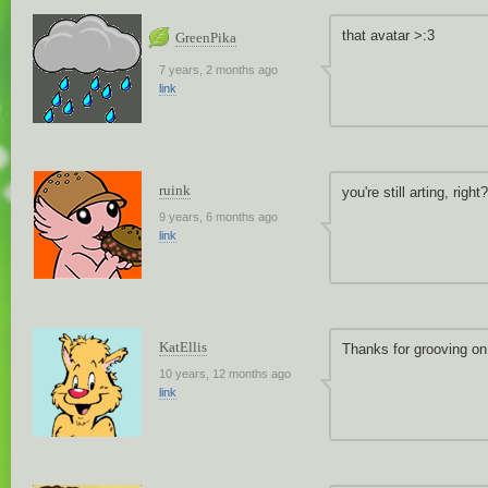
that avatar >:3
GreenPika
7 years, 2 months ago
link
ruink
you're still arting, right?
9 years, 6 months ago
link
KatEllis
Thanks for grooving on
10 years, 12 months ago
link