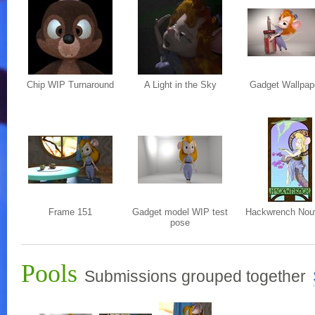
Chip WIP Turnaround
A Light in the Sky
Gadget Wallpap
Frame 151
Gadget model WIP test
Hackwrench Nou
pose
Pools
Submissions grouped together