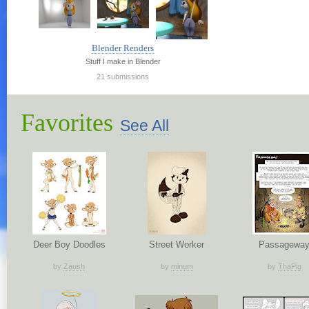
Blender Renders
Stuff I make in Blender
21 submissions
Favorites
See All
Deer Boy Doodles
Street Worker
Passagewa
by
Zaush
by
minum
by
ThaPig