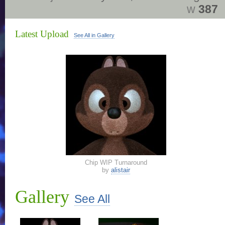
w
387
Latest Upload
See All in Gallery
Chip WIP Turnaround
by
alistair
Gallery
See All