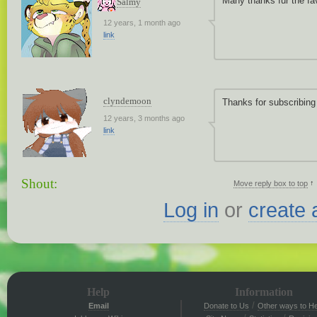
Many thanks fur the fa
Salmy
12 years, 1 month ago
link
clyndemoon
Thanks for subscribing
12 years, 3 months ago
link
Shout:
↑
Move reply box to top
Log in
or
create 
Help
Information
/
Email
Donate to Us
Other ways to He