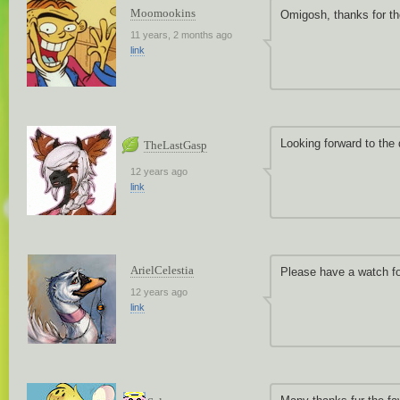
Moomookins
Omigosh, thanks for th
11 years, 2 months ago
link
Looking forward to the
TheLastGasp
12 years ago
link
ArielCelestia
Please have a watch fo
12 years ago
link