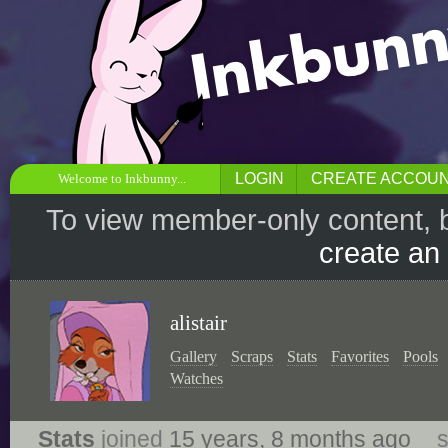
LOGIN
CREATE ACCOU
Welcome to Inkbunny...
To view member-only content, 
create an
alistair
Gallery
Scraps
Stats
Favorites
Pools
Watches
Stats
joined
15 years, 8 months ago