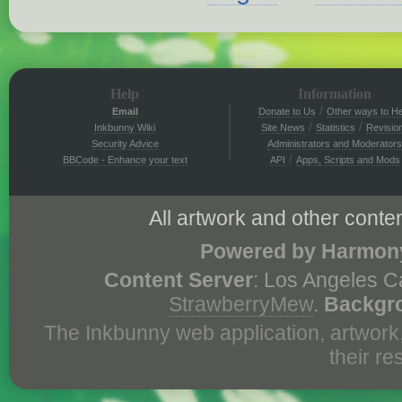
Help
Information
/
Email
Donate to Us
Other ways to He
/
/
Inkbunny Wiki
Site News
Statistics
Revisio
Security Advice
Administrators and Moderators
/
BBCode - Enhance your text
API
Apps, Scripts and Mods
All artwork and other conten
Powered by Harmony
Content Server
: Los Angeles C
StrawberryMew
.
Backgr
The Inkbunny web application, artwork
their r