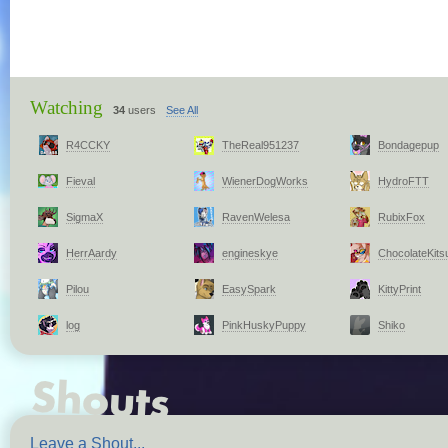
Watching
34
users
See All
R4CCKY
TheReal951237
Bondagepup
Fieval
WienerDogWorks
HydroFTT
SigmaX
RavenWelesa
RubixFox
HerrAardy
engineskye
ChocolateKits
Pilou
EasySpark
KittyPrint
log
PinkHuskyPuppy
Shiko
Leave a Shout...