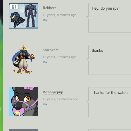
Rebbeca
Hey, do you rp?
12 years, 9 months ago
link
blueokami
thanks
13 years, 7 months ago
link
Bondagepup
Thanks for the watch!
13 years, 12 months ago
link