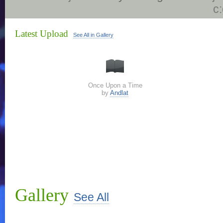
c
Latest Upload
See All in Gallery
Once Upon a Time
by
Andlat
Gallery
See All