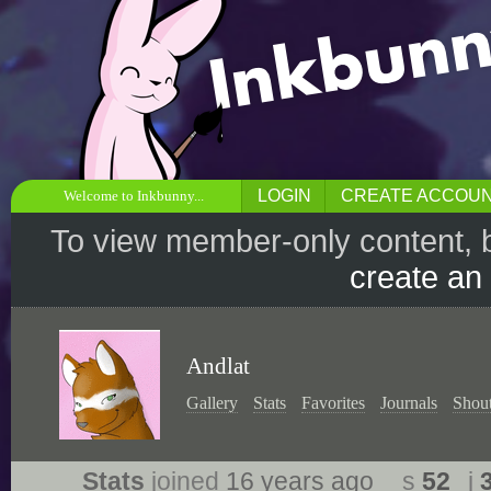
LOGIN
CREATE ACCOU
Welcome to Inkbunny...
To view member-only content, 
create an
Andlat
Gallery
Stats
Favorites
Journals
Shou
Stats
joined
16 years ago
s
52
j