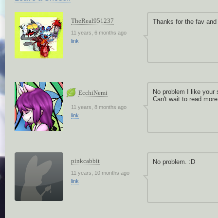
TheReal951237
Thanks for the fav and 
11 years, 6 months ago
link
No problem I like your 
EcchiNemi
Can't wait to read more 
11 years, 8 months ago
link
pinkcabbit
No problem. :D
11 years, 10 months ago
link