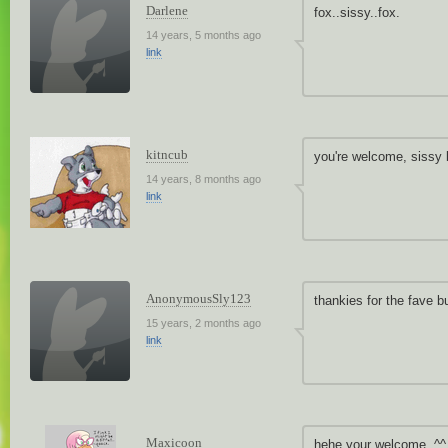
Darlene
fox..sissy..fox.
14 years, 5 months ago
link
kitncub
you're welcome, sissy 
14 years, 8 months ago
link
AnonymousSly123
thankies for the fave b
15 years, 2 months ago
link
Maxicoon
hehe your welcome. ^^