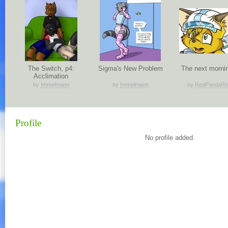
The Switch, p4:
Sigma's New Problem
The next mornin
Acclimation
by
Immelmann
by
Immelmann
by
RedPandaRo
Profile
No profile added.