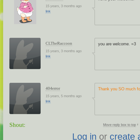
15 years, 3 months ago
link
CLTheRaccoon
you are welcome. =3
15 years, 3 months ago
link
404error
Thank you SO much for
15 years, 5 months ago
link
Shout:
↑
Move reply box to top
Log in
or
create 