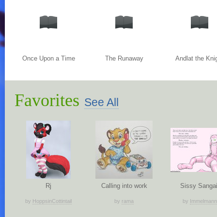
Once Upon a Time
The Runaway
Andlat the Kni
Favorites
See All
Rj
Calling into work
Sissy Sangai
by
HoppsinCottintail
by
rama
by
Immelmann