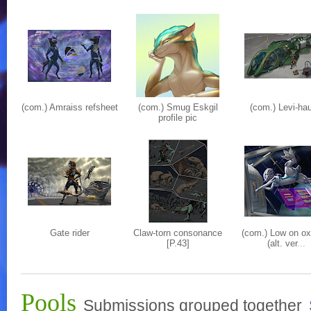
(com.) Amraiss refsheet
(com.) Smug Eskgil
(com.) Levi-hau
profile pic
Gate rider
Claw-torn consonance
(com.) Low on o
[P.43]
(alt. ver
...
Pools
Submissions grouped together