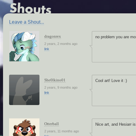
Leave a Shout...
dragonrex
no problem you are mor
2 years, 2 months ago
link
She0lkino01
Cool art! Love it :)
2 years, 9 months ago
link
Otterball
Nice art, and Hesiarr i
2 years, 11 months ago