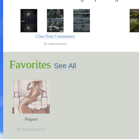
Claw-Torn Consonance
26 submissions
Favorites
See All
Regent
by
AshasCadence