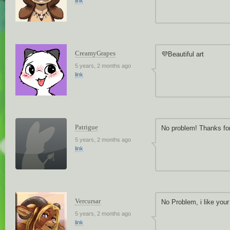
link
CreamyGrapes
💜Beautiful art
5 years, 2 months ago
link
Patrigue
No problem! Thanks for
5 years, 2 months ago
link
Vercursar
No Problem, i like your
5 years, 2 months ago
link