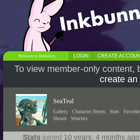
LOGIN
CREATE ACCOU
Welcome to Inkbunny...
To view member-only content, 
create an
SeaTeal
Gallery
Character Sheets
Stats
Favorite
Shouts
Watches
Stats
joined
10 years, 4 months ag