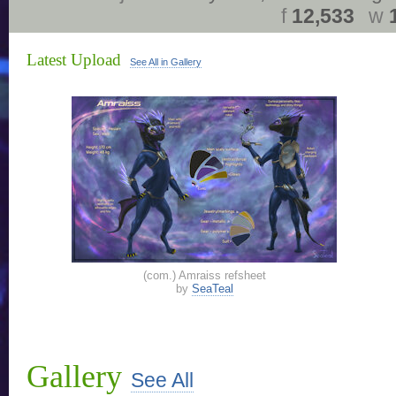
f
12,533
w
Latest Upload
See All in Gallery
(com.) Amraiss refsheet
by
SeaTeal
Gallery
See All