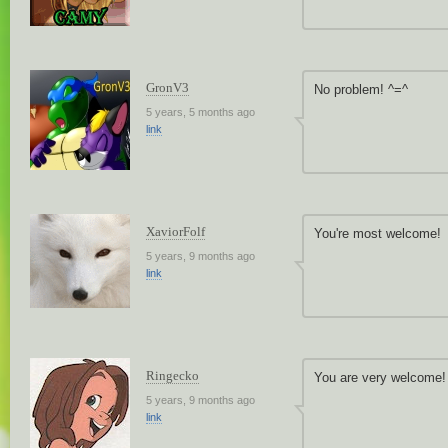
GronV3
No problem! ^=^
5 years, 5 months ago
link
XaviorFolf
You're most welcome!
5 years, 9 months ago
link
Ringecko
You are very welcome! 
5 years, 9 months ago
link