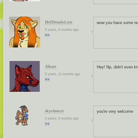
HellDoradoLion
wow you have some rea
5 years, 9 months ago
link
Alkain
Hey! Np, didn't even 
5 years, 11 months ago
link
skyedancer
you're very welcome
6 years, 6 months ago
link