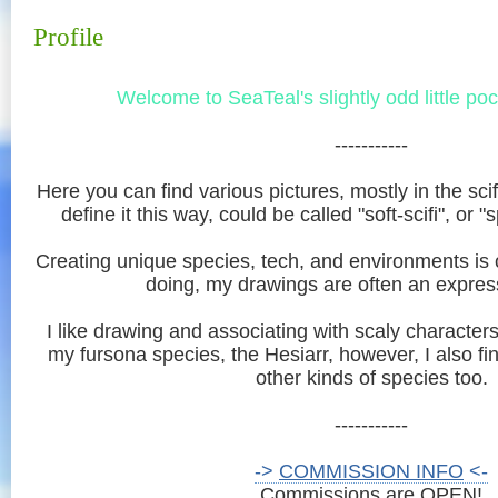
Profile
Welcome to SeaTeal's slightly odd little po
-----------
Here you can find various pictures, mostly in the scifi
define it this way, could be called "soft-scifi", or 
Creating unique species, tech, and environments is o
doing, my drawings are often an express
I like drawing and associating with scaly character
my fursona species, the Hesiarr, however, I also fin
other kinds of species too.
-----------
->
COMMISSION INFO
<-
Commissions are OPEN!