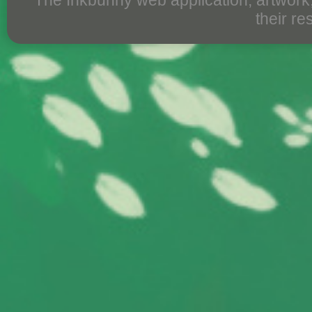
The Inkbunny web application, artwork
their r