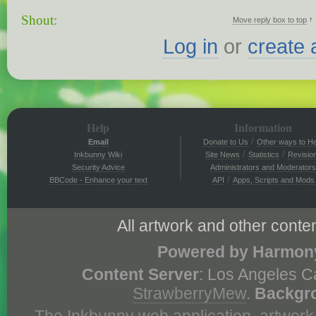
Shout:
↑
Move reply box to top
Log in
or
create 
Help
Information
/
Email
Donate to Us
Other ways to He
/
/
Inkbunny Wiki
Site News
Statistics
Revisio
Security Advice
Administrators and Moderators
/
BBCode - Enhance your text
API
Apps, Scripts and Mods
All artwork and other conten
Powered by Harmony
Content Server
: Los Angeles C
StrawberryMew
.
Backgr