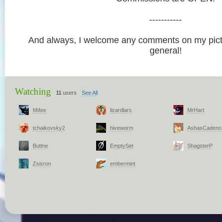
-----------
And always, I welcome any comments on my pictu
general!
Watching
11
users
See All
ItMee
lizardlars
MrHart
tchaikovsky2
hiveworm
AshasCadenc
Buttne
EmptySet
ShagsterP
Zsisron
embermint