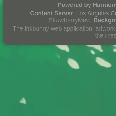
Powered by Harmony
Content Server
: Los Angeles C
StrawberryMew
.
Backgr
The Inkbunny web application, artwork
their r