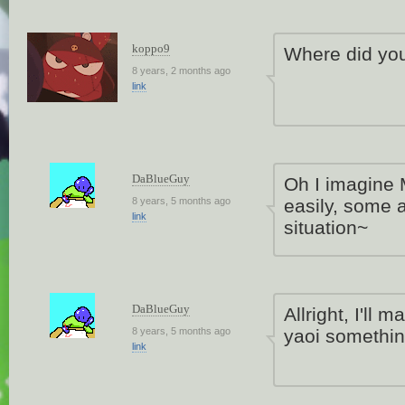
koppo9
Where did you
8 years, 2 months ago
link
DaBlueGuy
Oh I imagine M
8 years, 5 months ago
easily, some a
link
situation~
DaBlueGuy
Allright, I'l
8 years, 5 months ago
yaoi somethi
link