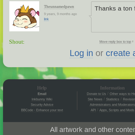
Theunnamedpawn
Thanks a ton f
9 years, 9 months ago
link
Shout:
↑
Move reply box to top
Log in
or
create 
Help
Information
/
Email
Donate to Us
Other ways to He
/
/
Inkbunny Wiki
Site News
Statistics
Revisio
Security Advice
Administrators and Moderators
/
BBCode - Enhance your text
API
Apps, Scripts and Mods
All artwork and other conten