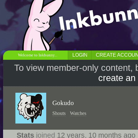
LOGIN
CREATE ACCOU
Welcome to Inkbunny...
To view member-only content, 
create an
Gokudo
Shouts
Watches
Stats
joined
12 years, 10 months ago