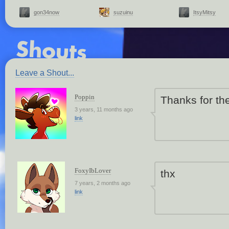
gon34now
suzuinu
ItsyMitsy
Leave a Shout...
Poppin
Thanks for th
3 years, 11 months ago
link
FoxyIbLover
thx
7 years, 2 months ago
link