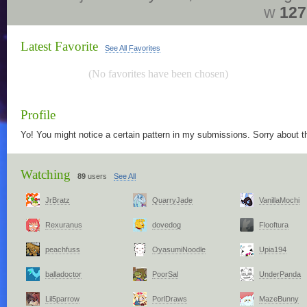
w
127
Latest Favorite
See All Favorites
(No favorites have been chosen)
Profile
Yo! You might notice a certain pattern in my submissions. Sorry about th
Watching
89
users
See All
JrBratz
QuarryJade
VanillaMochi
Rexuranus
dovedog
Flooftura
peachfuss
OyasumiNoodle
Upia194
balladoctor
PoorSal
UnderPanda
Lil5parrow
PorlDraws
MazeBunny