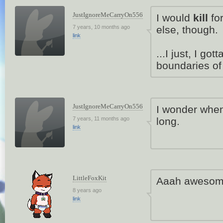
JustIgnoreMeCarryOn556
I would
kill
for
7 years, 10 months ago
else, though.
link
...I just, I go
boundaries o
JustIgnoreMeCarryOn556
I wonder when 
7 years, 11 months ago
long.
link
LittleFoxKit
Aaah awesome
8 years ago
link