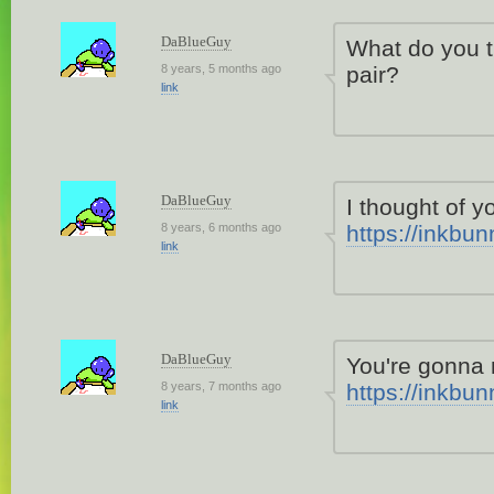
DaBlueGuy
What do you 
8 years, 5 months ago
pair?
link
DaBlueGuy
I thought of 
8 years, 6 months ago
https://inkbu
link
DaBlueGuy
You're gonna
8 years, 7 months ago
https://inkbu
link