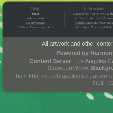
Help
Information
/
Email
Donate to Us
Other ways to He
/
/
Inkbunny Wiki
Site News
Statistics
Revisio
Security Advice
Administrators and Moderators
/
BBCode - Enhance your text
API
Apps, Scripts and Mods
All artwork and other conten
Powered by Harmony
Content Server
: Los Angeles C
StrawberryMew
.
Backgr
The Inkbunny web application, artwork
their r