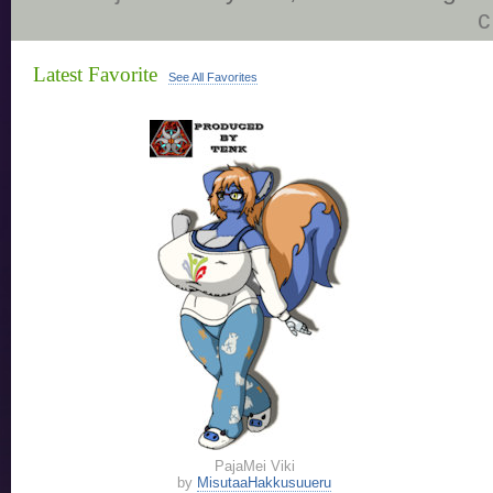
c
Latest Favorite
See All Favorites
PajaMei Viki
by
MisutaaHakkusuueru