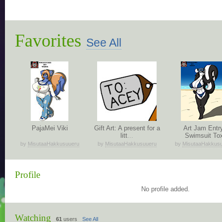
Favorites
See All
PajaMei Viki
Gift Art: A present for a
Art Jam Entr
litt
...
Swimsuit To
by
MisutaaHakkusuueru
by
MisutaaHakkusuueru
by
MisutaaHakkus
Profile
No profile added.
Watching
61
users
See All