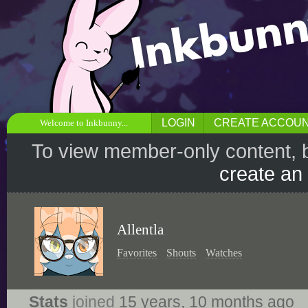
LOGIN
CREATE ACCOU
Welcome to Inkbunny...
To view member-only content, 
create an
Allentla
Favorites
Shouts
Watches
Stats
joined
15 years, 10 months ago