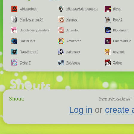
whisperfoot
MisutaaHakkusuueru
diives
MarikAzemus34
Xennos
FoxxJ
BubbleberrySanders
Argento
Kloudmutt
RazinOats
Amuzoreh
EmeraldBlue
RauWerner2
cainesart
coyotek
CyberT
Rebbeca
Zajice
Shout:
↑
Move reply box to top
Log in
or
create 