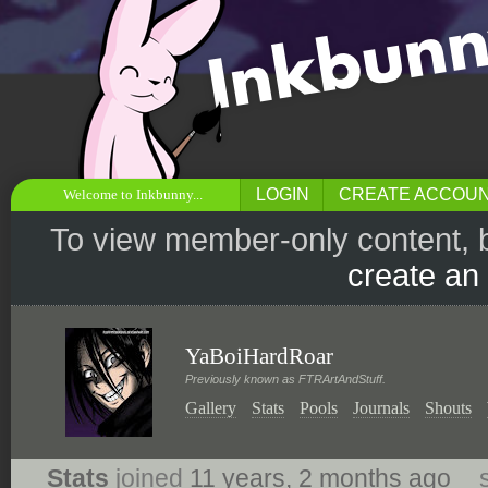
LOGIN
CREATE ACCOU
Welcome to Inkbunny...
To view member-only content, 
create an
YaBoiHardRoar
Previously known as FTRArtAndStuff.
Gallery
Stats
Pools
Journals
Shouts
Stats
joined
11 years, 2 months ago