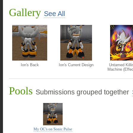
Gallery
See All
Ion's Back
Ion's Current Design
Untamed Killi
Machine (Effe
Pools
Submissions grouped together
My OC's on Sonic Pulse