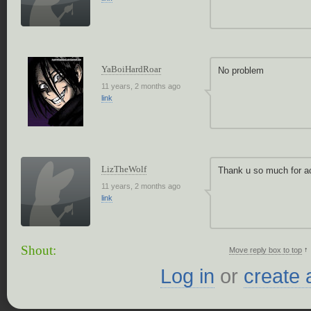
YaBoiHardRoar
No problem
11 years, 2 months ago
link
LizTheWolf
Thank u so much for a
11 years, 2 months ago
link
Shout:
↑
Move reply box to top
Log in
or
create 