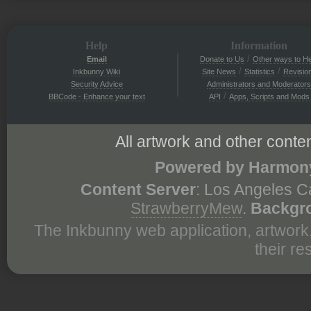
Help
Information
/
Email
Donate to Us
Other ways to He
/
/
Inkbunny Wiki
Site News
Statistics
Revisio
Security Advice
Administrators and Moderators
/
BBCode - Enhance your text
API
Apps, Scripts and Mods
All artwork and other conten
Powered by Harmony
Content Server
: Los Angeles C
StrawberryMew
.
Backgr
The Inkbunny web application, artwork
their r