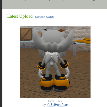
Latest Upload
See All in Gallery
Ion's Back
by
YaBoiHardRoar