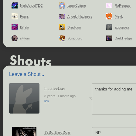
NightAngelTDC
IzumiCulture
RaRequus
Fours
AngelofHapiness
Meyk
Biffalo
Dradicon
appoppaa
s4ltorii
Sonicguru
DarkHedgie
Leave a Shout...
InactiveUser
thanks for adding me.
8 years, 1 month ago
link
YaBoiHardRoar
NP