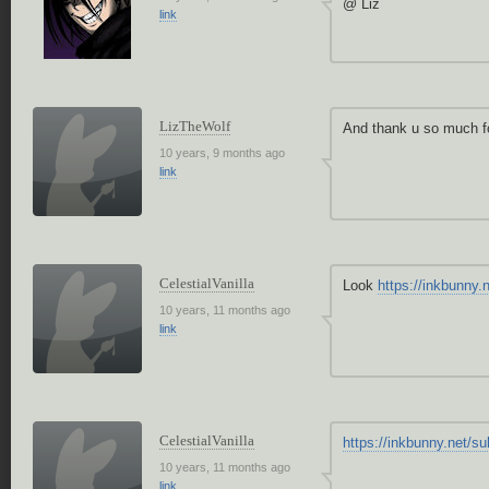
@ Liz
link
LizTheWolf
And thank u so much f
10 years, 9 months ago
link
CelestialVanilla
Look
https://inkbunny
10 years, 11 months ago
link
CelestialVanilla
https://inkbunny.net/
10 years, 11 months ago
link