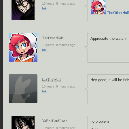
10 years, 8 months ago
link
TheOtherHalf
TheOtherHalf
Appreciate the watch!
10 years, 8 months ago
link
LizTheWolf
Hey good, it will be fi
10 years, 9 months ago
link
YaBoiHardRoar
no problem
10 years, 9 months ago