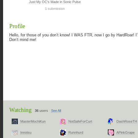
Just My OC's Made in Sonic Pulse
1 submission
Profile
Hello, for those of you don’t know! I WAS FTR, now I go by HardRoar! I
Don’t mind me!
Watching
36
users
See All
MasterMochiKun
NotSafeForCurt
DashRoseTH
Innotsu
Runnhurd
APinkGrape