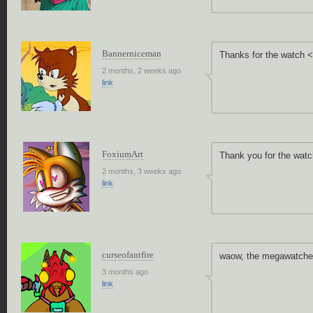
Bannerniceman
Thanks for the watch 
2 months, 2 weeks ago
link
FoxiumArt
Thank you for the watc
2 months, 3 weeks ago
link
curseofantfire
waow, the megawatche
3 months ago
link