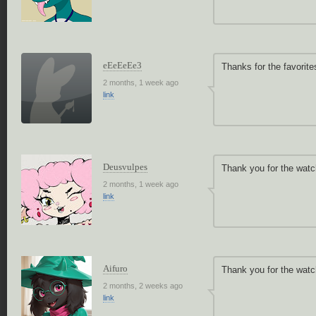
eEeEeEe3
Thanks for the favorite
2 months, 1 week ago
link
Deusvulpes
Thank you for the watc
2 months, 1 week ago
link
Aifuro
Thank you for the watc
2 months, 2 weeks ago
link