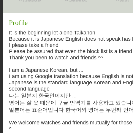
Profile
It is the beginning let alone Taikanon
Because it is Japanese English does not speak has 
I please take a friend
Please be assured that even the block list is a friend
Thank you been to watch and friends ^^
I am a Japanese Korean, but ...
I am using Google translation because English is not 
Japanese is the standard language Korean and Engl
second language
나는 일본계 한국인이지만 ...
영어는 잘 못 때문에 구글 번역기를 사용하고 있습니
일본어는 표준어입니다 한국어와 영어는 두번째 언
We welcome watches and friends mutually for those 
^