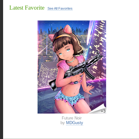
Latest Favorite
See All Favorites
+3
Future Noir
by
MDGusty