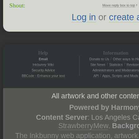
Shout:
↑
Move reply box to top
Log in
or
create 
Help
Information
/
Email
Donate to Us
Other ways to He
/
/
Inkbunny Wiki
Site News
Statistics
Revisio
Security Advice
Administrators and Moderators
/
BBCode - Enhance your text
API
Apps, Scripts and Mods
All artwork and other conten
Powered by Harmony
Content Server
: Los Angeles C
StrawberryMew
.
Backgr
The Inkbunny web application, artwork