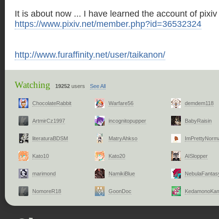
It is about now ... I have learned the account of pixiv 
https://www.pixiv.net/member.php?id=36532324
http://www.furaffinity.net/user/taikanon/
Watching
19252
users
See All
ChocolateRabbit
Warfare56
demdem118
ArtmirCz1997
incognitopupper
BabyRaisin
literaturaBDSM
MatryAhkso
ImPrettyNorm
Kato10
Kato20
AISlopper
marimond
NamikiBlue
NebulaFantas
NomoreR18
GoonDoc
KedamonoKa