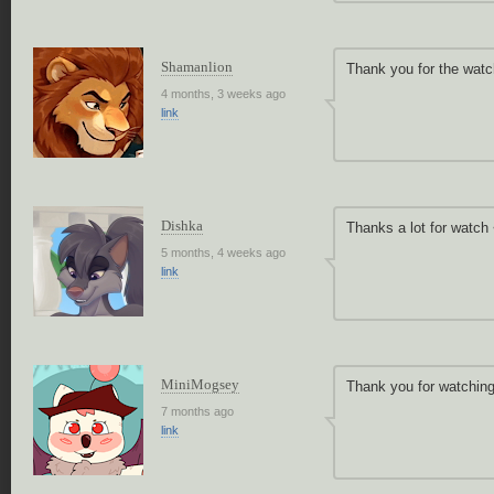
Shamanlion
Thank you for the watc
4 months, 3 weeks ago
link
Dishka
Thanks a lot for watch
5 months, 4 weeks ago
link
MiniMogsey
Thank you for watching
7 months ago
link