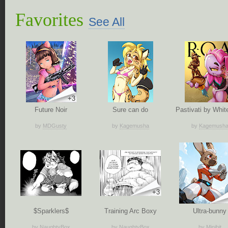
Favorites
See All
+3
Future Noir
Sure can do
Pastivati by White
by
MDGusty
by
Kagemusha
by
Kagemush
+3
$Sparklers$
Training Arc Boxy
Ultra-bunny
by
NaughtyBox
by
NaughtyBox
by
Minibit