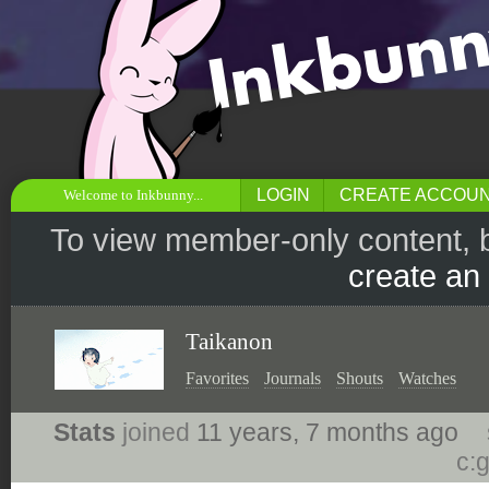
LOGIN
CREATE ACCOU
Welcome to Inkbunny...
To view member-only content, 
create an
Taikanon
Favorites
Journals
Shouts
Watches
Stats
joined
11 years, 7 months ago
c: