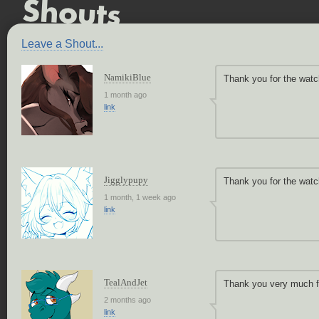
Leave a Shout...
NamikiBlue
Thank you for the watc
1 month ago
link
Jigglypupy
Thank you for the wat
1 month, 1 week ago
link
TealAndJet
Thank you very much fo
2 months ago
link