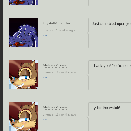
CrystalMendrilia
Just stumbled upon you
5 years, 7 months ago
link
MobianMonster
Thank you! You're not 
5 years, 11 months ago
link
MobianMonster
Ty for the watch!
5 years, 11 months ago
link