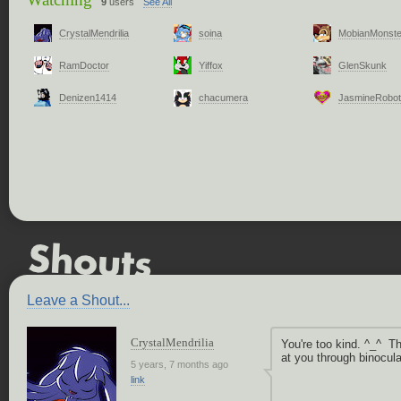
9
users
See All
CrystalMendrilia
soina
MobianMonste
RamDoctor
Yiffox
GlenSkunk
Denizen1414
chacumera
JasmineRobot
Leave a Shout...
CrystalMendrilia
You're too kind. ^_^ T
at you through binocula
5 years, 7 months ago
link