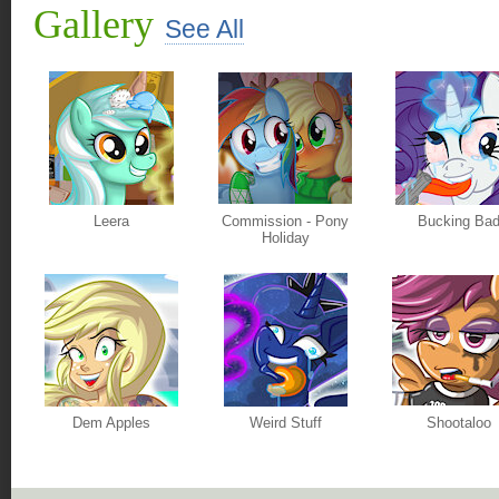
Gallery
See All
Leera
Commission - Pony
Bucking Ba
Holiday
Dem Apples
Weird Stuff
Shootaloo