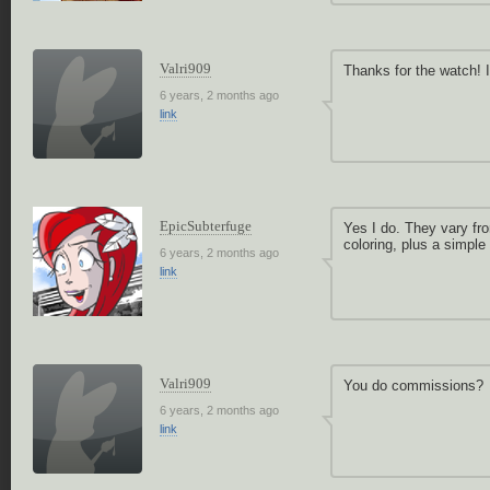
Valri909
Thanks for the watch! I
6 years, 2 months ago
link
EpicSubterfuge
Yes I do. They vary fro
coloring, plus a simple
6 years, 2 months ago
link
Valri909
You do commissions?
6 years, 2 months ago
link