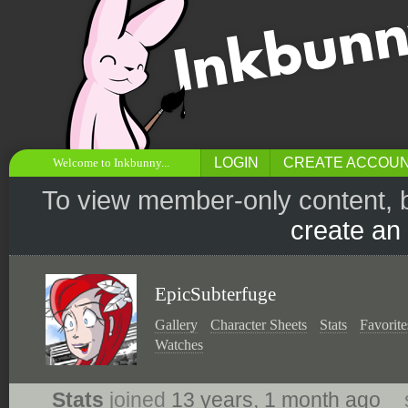
LOGIN
CREATE ACCOU
Welcome to Inkbunny...
To view member-only content, 
create an
EpicSubterfuge
Gallery
Character Sheets
Stats
Favorite
Watches
Stats
joined
13 years, 1 month ago