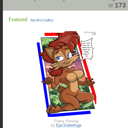
w
173
Featured
See All in Gallery
Funny Kissing
by
EpicSubterfuge