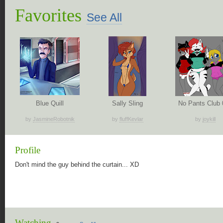
Favorites
See All
Blue Quill
Sally Sling
No Pants Club 
by
JasmineRobotnik
by
fluffKevlar
by
joykill
Profile
Don't mind the guy behind the curtain... XD
Watching