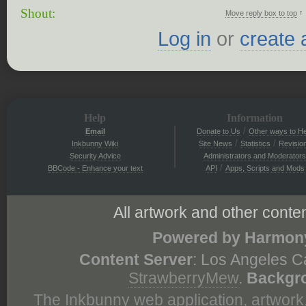
Shout:
↑
Move reply box to top
Log in
or
create 
Help
Information
/
Email
Donate to Us
Other ways to He
/
/
Inkbunny Wiki
Site News
Statistics
Revisio
Security Advice
Administrators and Moderators
/
BBCode - Enhance your text
API
Apps, Scripts and Mods
All artwork and other conten
Powered by Harmony
Content Server
: Los Angeles C
StrawberryMew
.
Backgr
The Inkbunny web application, artwork