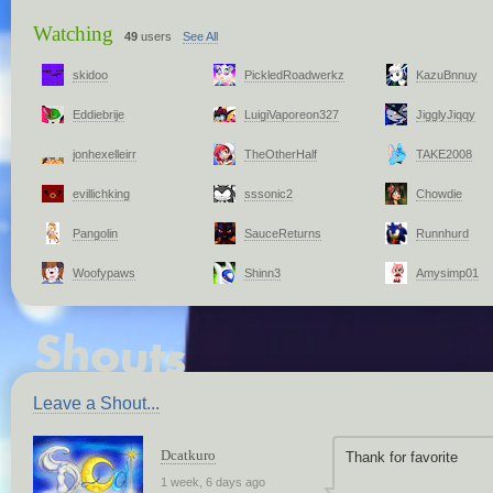
Watching
49
users
See All
skidoo
PickledRoadwerkz
KazuBnnuy
Eddiebrije
LuigiVaporeon327
JigglyJiqqy
jonhexelleirr
TheOtherHalf
TAKE2008
evillichking
sssonic2
Chowdie
Pangolin
SauceReturns
Runnhurd
Woofypaws
Shinn3
Amysimp01
Leave a Shout...
Dcatkuro
Thank for favorite
1 week, 6 days ago