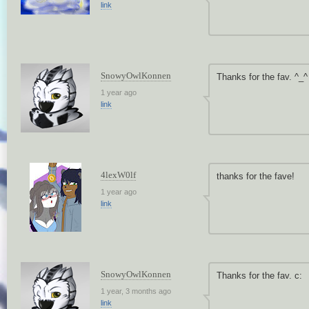
link
SnowyOwlKonnen
Thanks for the fav. ^_^
1 year ago
link
4lexW0lf
thanks for the fave!
1 year ago
link
SnowyOwlKonnen
Thanks for the fav. c:
1 year, 3 months ago
link