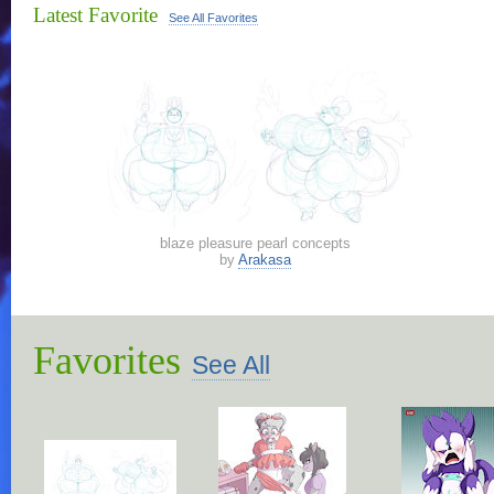
Latest Favorite
See All Favorites
blaze pleasure pearl concepts
by
Arakasa
Favorites
See All