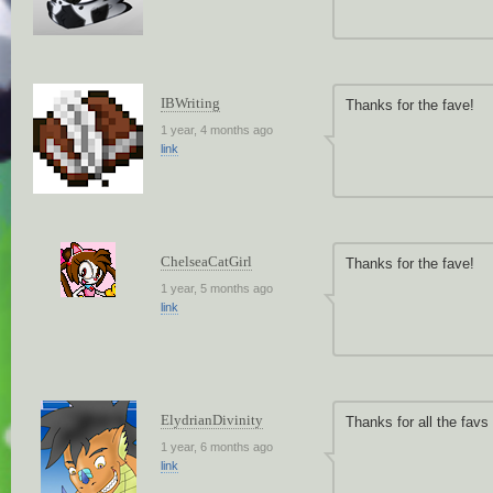
IBWriting
Thanks for the fave!
1 year, 4 months ago
link
ChelseaCatGirl
Thanks for the fave!
1 year, 5 months ago
link
ElydrianDivinity
Thanks for all the fav
1 year, 6 months ago
link