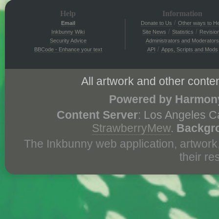
Help
Information
/
Email
Donate to Us
Other ways to He
/
/
Inkbunny Wiki
Site News
Statistics
Revisio
Security Advice
Administrators and Moderators
/
BBCode - Enhance your text
API
Apps, Scripts and Mods
All artwork and other conten
Powered by Harmony
Content Server
: Los Angeles C
StrawberryMew
.
Backgr
The Inkbunny web application, artwork
their r