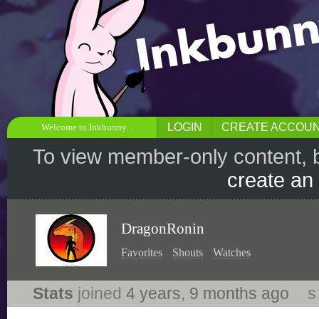
LOGIN
CREATE ACCOU
Welcome to Inkbunny...
To view member-only content, 
create an
DragonRonin
Favorites
Shouts
Watches
Stats
joined
4 years, 9 months ago
s