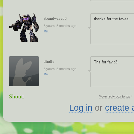
Soundwave56
thanks for the faves
3 years, 5 months ago
link
diudiu
Ths for fav :3
3 years, 5 months ago
link
Shout:
↑
Move reply box to top
Log in
or
create 