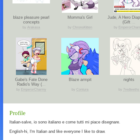
blaze pleasure pearl
Momma's Girl
Jude, A Hero Diap
concepts
(Gift
...
by
Arakasa
by
ChronoKitten
by
EmperorChar
Gabe's Fate Done
Blaze armpit
nights
Radio's Way (
...
by
EmperorCharmy
by
Contura
by
7redteeths
Profile
Italian-salve, io sono italiano e come tutti mi piace disegnare.
English-hi, I'm Italian and like everyone I like to draw.