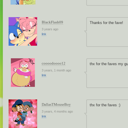
BlackFlash09
Thanks for the fave!
3 years ago
link
coooodoooo12
thx for the faves my g
3 years, 1 month ago
link
DallasTMouseBoy
thx for the faves :)
3 years, 4 months ago
link